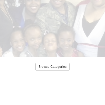
Browse Categories