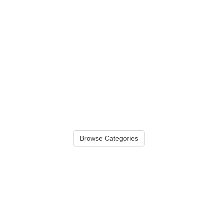
Browse Categories