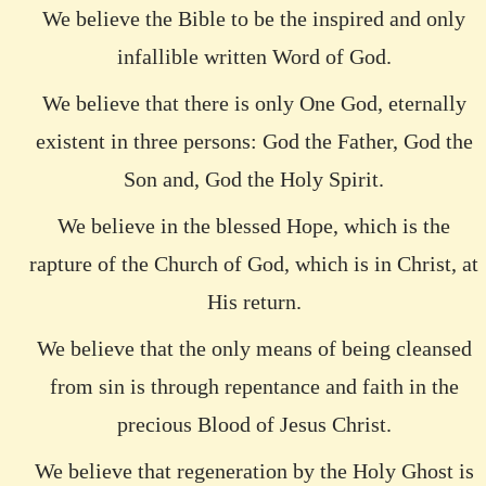
We believe the Bible to be the inspired and only
infallible written Word of God.
We believe that there is only One God, eternally
existent in three persons: God the Father, God the
Son and, God the Holy Spirit.
We believe in the blessed Hope, which is the
rapture of the Church of God, which is in Christ, at
His return.
We believe that the only means of being cleansed
from sin is through repentance and faith in the
precious Blood of Jesus Christ.
We believe that regeneration by the Holy Ghost is