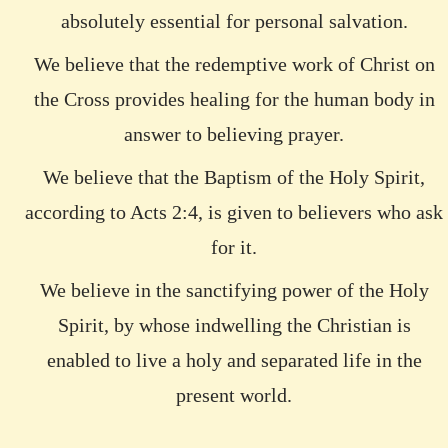
absolutely essential for personal salvation.
We believe that the redemptive work of Christ on
the Cross provides healing for the human body in
answer to believing prayer.
We believe that the Baptism of the Holy Spirit,
according to Acts 2:4, is given to believers who ask
for it.
We believe in the sanctifying power of the Holy
Spirit, by whose indwelling the Christian is
enabled to live a holy and separated life in the
present world.