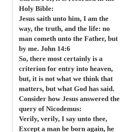
Holy Bible:
Jesus saith unto him, I am the
way, the truth, and the life: no
man cometh unto the Father, but
by me. John 14:6
So, there most certainly is a
criterion for entry into heaven,
but, it is not what we think that
matters, but what God has said.
Consider how Jesus answered the
query of Nicodemus:
Verily, verily, I say unto thee,
Except a man be born again, he