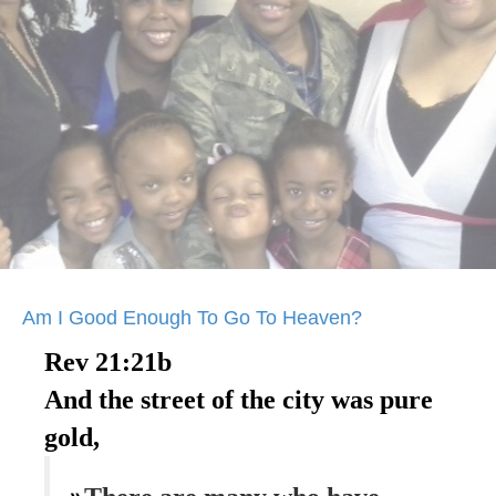
Am I Good Enough To Go To Heaven?
Rev 21:21b
And the street of the city was pure
gold,