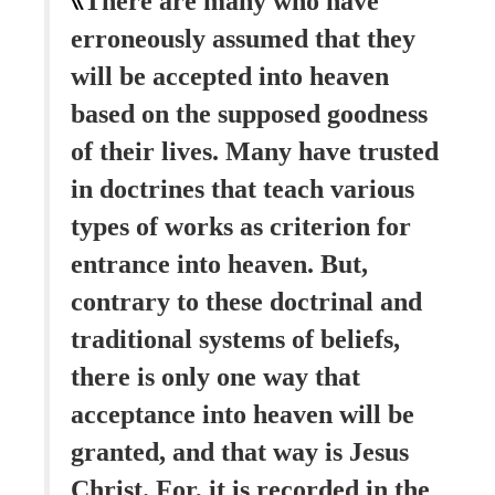
There are many who have
erroneously assumed that they
will be accepted into heaven
based on the supposed goodness
of their lives. Many have trusted
in doctrines that teach various
types of works as criterion for
entrance into heaven. But,
contrary to these doctrinal and
traditional systems of beliefs,
there is only one way that
acceptance into heaven will be
granted, and that way is Jesus
Christ. For, it is recorded in the