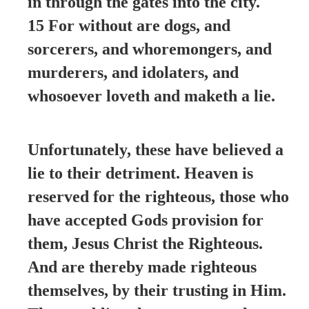
in through the gates into the city.
15 For without are dogs, and
sorcerers, and whoremongers, and
murderers, and idolaters, and
whosoever loveth and maketh a lie.
Unfortunately, these have believed a
lie to their detriment. Heaven is
reserved for the righteous, those who
have accepted Gods provision for
them, Jesus Christ the Righteous.
And are thereby made righteous
themselves, by their trusting in Him.