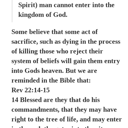
Spirit) man cannot enter into the
kingdom of God.
Some believe that some act of
sacrifice, such as dying in the process
of killing those who reject their
system of beliefs will gain them entry
into Gods heaven. But we are
reminded in the Bible that:
Rev 22:14-15
14 Blessed are they that do his
commandments, that they may have
right to the tree of life, and may enter