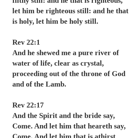
filthy still: and he that is righteous,
let him be righteous still: and he that
is holy, let him be holy still.
Rev 22:1
And he shewed me a pure river of
water of life, clear as crystal,
proceeding out of the throne of God
and of the Lamb.
Rev 22:17
And the Spirit and the bride say,
Come. And let him that heareth say,
Come. And let him that is athirst