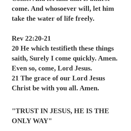
come. And whosoever will, let him
take the water of life freely.
Rev 22:20-21
20 He which testifieth these things
saith, Surely I come quickly. Amen.
Even so, come, Lord Jesus.
21 The grace of our Lord Jesus
Christ be with you all. Amen.
"TRUST IN JESUS, HE IS THE
ONLY WAY"