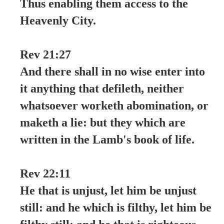
Thus enabling them access to the
Heavenly City.
Rev 21:27
And there shall in no wise enter into
it anything that defileth, neither
whatsoever worketh abomination, or
maketh a lie: but they which are
written in the Lamb's book of life.
Rev 22:11
He that is unjust, let him be unjust
still: and he which is filthy, let him be