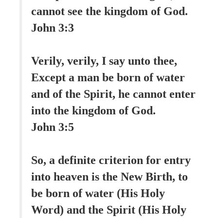
cannot see the kingdom of God.
John 3:3
Verily, verily, I say unto thee,
Except a man be born of water
and of the Spirit, he cannot enter
into the kingdom of God.
John 3:5
So, a definite criterion for entry
into heaven is the New Birth, to
be born of water (His Holy
Word) and the Spirit (His Holy